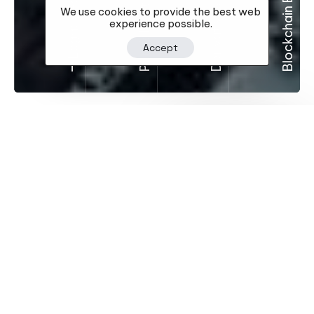
Blockchain Education
Portfolio Strategies
Legacy Focus
We use cookies to provide the best web
experience possible.
Accept