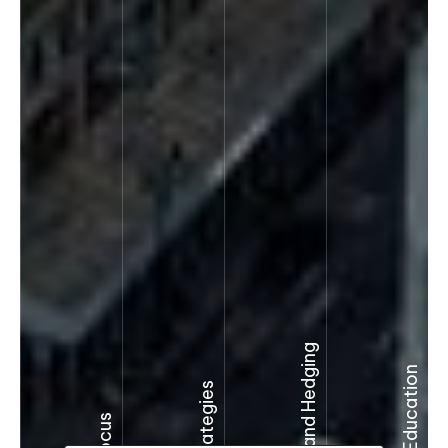
Derivatives and Hedging