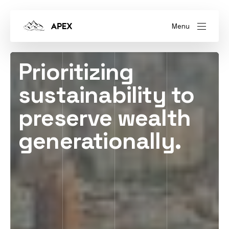
Menu
Prioritizing
sustainability to
preserve wealth
generationally.